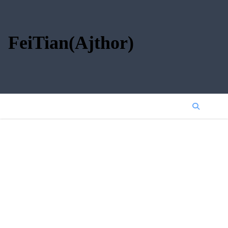
FeiTian(Ajthor)